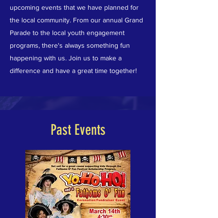
upcoming events that we have planned for
the local community. From our annual Grand
Parade to the local youth engagement
programs, there's always something fun
happening with us. Join us to make a
difference and have a great time together!
Past Events