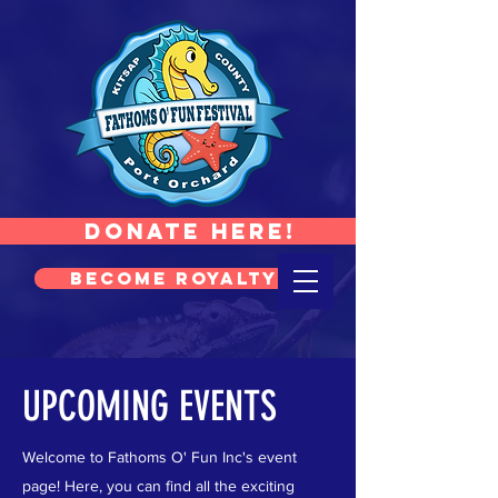
Donate Here!
Become Royalty!
UPCOMING EVENTS
Welcome to Fathoms O' Fun Inc's event
page! Here, you can find all the exciting